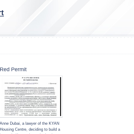
t
Red Permit
Anne Dubai, a lawyer of the KYAN
Housing Centre, deciding to build a