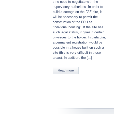
s no need to negotiate with the
supervisory authorities. In order to
build a cottage on the FAZ site, it
will be necessary to permit the
construction of the FDH as
“individual housing”. If the site has
such legal status, it gives it certain
privileges to the holder. In particular,
a permanent registration would be
possible in a house built on such a
site (this is very difficult in these
areas). In addition, the [...]
Read more