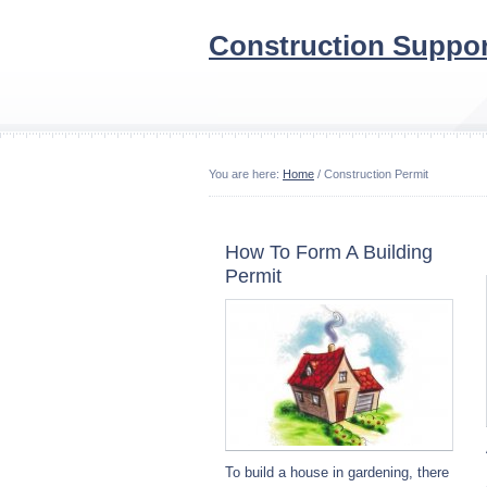
Construction Suppor
You are here:
Home
/ Construction Permit
How To Form A Building
Permit
To build a house in gardening, there