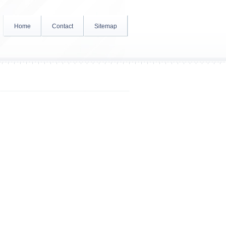
Home
Contact
Sitemap