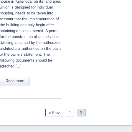
house in Krasnodar on its land area,
which is designed for individual
housing, needs to be taken into
account that the implementation of
the building can only begin after
obtaining a special permit. A permit
for the construction of an individual
dwelling is issued by the authorized
architectural authorities on the basis
of the owners statement. The
following documents should be
attached [...]
Read more
« Prev
1
2