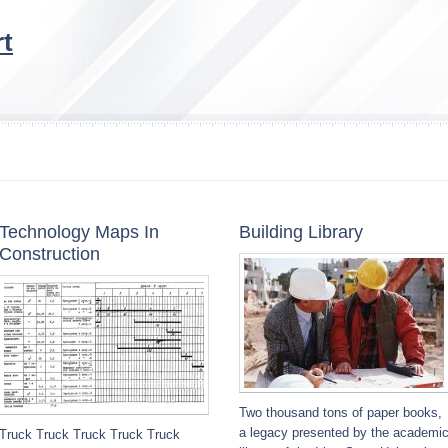
t
Technology Maps In
Building Library
Construction
Two thousand tons of paper books,
a legacy presented by the academi
Truck Truck Truck Truck Truck