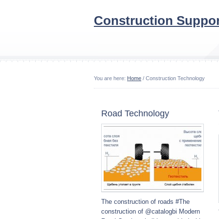
Construction Suppor
You are here:
Home
/ Construction Technology
Road Technology
The construction of roads #The
construction of @catalogbi Modern