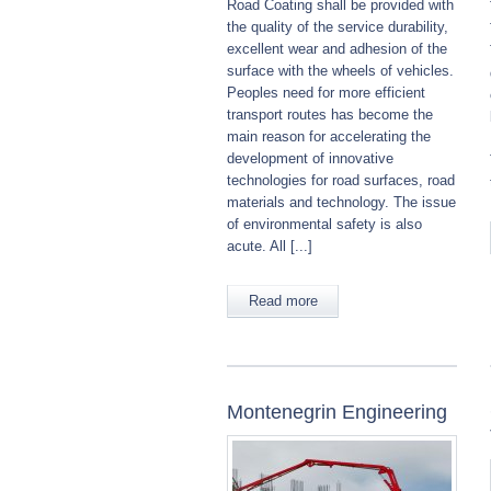
Road Coating shall be provided with
the quality of the service durability,
excellent wear and adhesion of the
surface with the wheels of vehicles.
Peoples need for more efficient
transport routes has become the
main reason for accelerating the
development of innovative
technologies for road surfaces, road
materials and technology. The issue
of environmental safety is also
acute. All [...]
Read more
Montenegrin Engineering