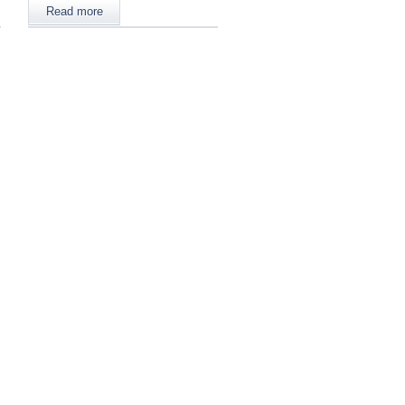
Read more