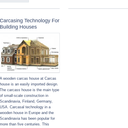
Carcasing Technology For
Building Houses
A wooden carcas house at Carcas
house is an easily imported design.
The carcass house is the main type
of small-scale construction in
Scandinavia, Finland, Germany,
USA. Carcasal technology in a
wooden house in Europe and the
Scandinavia has been popular for
more than five centuries. This