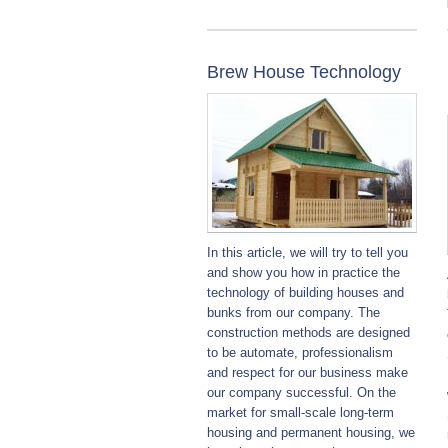
Brew House Technology
In this article, we will try to tell you
and show you how in practice the
technology of building houses and
bunks from our company. The
construction methods are designed
to be automate, professionalism
and respect for our business make
our company successful. On the
market for small-scale long-term
housing and permanent housing, we