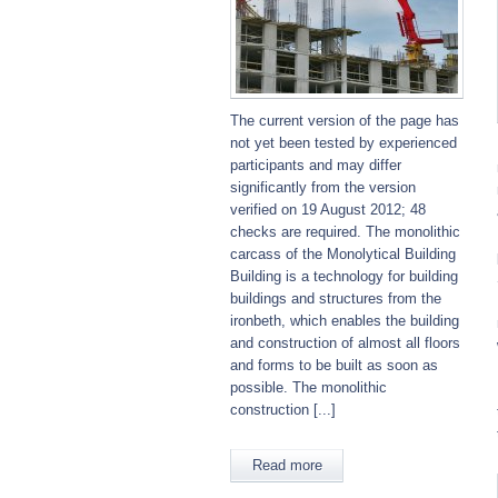
The current version of the page has
not yet been tested by experienced
participants and may differ
significantly from the version
verified on 19 August 2012; 48
checks are required. The monolithic
carcass of the Monolytical Building
Building is a technology for building
buildings and structures from the
ironbeth, which enables the building
and construction of almost all floors
and forms to be built as soon as
possible. The monolithic
construction [...]
Read more