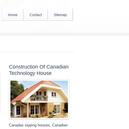
Home
Contact
Sitemap
Construction Of Canadian
Technology House
c
Canadas sipping houses, Canadian