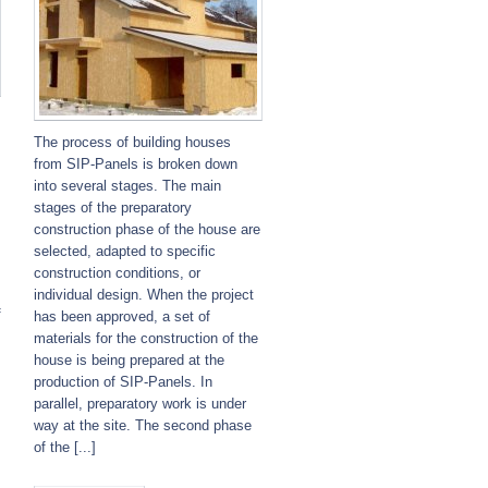
The process of building houses
from SIP-Panels is broken down
into several stages. The main
stages of the preparatory
construction phase of the house are
selected, adapted to specific
construction conditions, or
individual design. When the project
f
has been approved, a set of
materials for the construction of the
house is being prepared at the
production of SIP-Panels. In
parallel, preparatory work is under
way at the site. The second phase
of the [...]