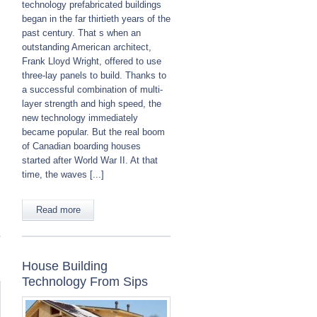
technology prefabricated buildings
began in the far thirtieth years of the
past century. That s when an
outstanding American architect,
Frank Lloyd Wright, offered to use
three-lay panels to build. Thanks to
a successful combination of multi-
layer strength and high speed, the
new technology immediately
became popular. But the real boom
of Canadian boarding houses
started after World War II. At that
time, the waves [...]
Read more
House Building
Technology From Sips