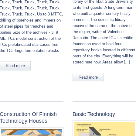
library of the Irkut State University
Truck, Truck, Truck, Truck, Truck,
to its first guests. A long-term man
Truck, Truck, Truck, Truck, Truck,
who built a quarter century finally
Truck, Truck, Truck, Up to 3 MTTC,
earned it. The scientific library
drilling of boreholes and immersion
received the name of the native of
of steel pipes for trenches and
the region, writer of Valentine
boilers Size of the archives - 3, 9
Rasputin. The entire IGU scientific
Mb. TCs model construction of the
foundation used to hold four
TCs prefabricated staircases from
repository books located in different
the TCs large fermentation blocks
parts of the city. Everything will be
stored here now. Areas allow [...]
Read more
Read more
Construction Of Finnish
Basic Technology
Technology Houses