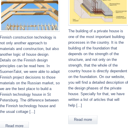
The building of a private house is
one of the most important building
Finnish construction technology is
processes in the country. It is the
not only another approach to
building of the foundation that
materials and construction, but also
depends on the strength of the
another logic of house design.
structure, and not only on the
Details on the Finnish design
strength, that the whole of the
principles can be read here. In
country house is directly dependent
SuomenTalot, we were able to adapt
on the foundation. On our website,
Finnish project decisions to those
you will find a detailed description o
materials on the Russian market, so
the design phases of the private
we are the best place to build a
house. Specially for that, we have
Finnish technology house in St
written a list of articles that will
Petersburg. The difference between
help [...]
the Finnish technology house and
the usual cottage [...]
Read more
Read more