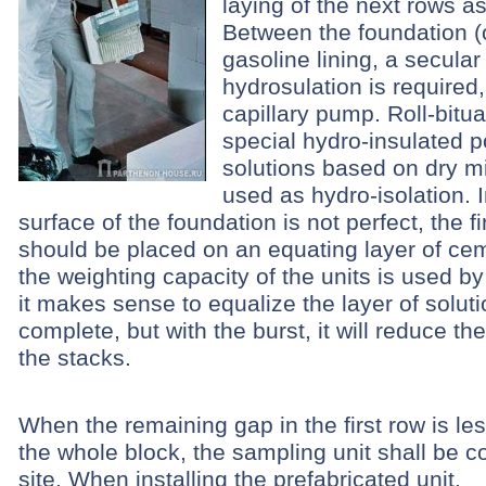
laying of the next rows a
Between the foundation (
gasoline lining, a secular
hydrosulation is required
capillary pump. Roll-bitua
special hydro-insulated 
solutions based on dry m
used as hydro-isolation. I
surface of the foundation is not perfect, the fi
should be placed on an equating layer of ceme
the weighting capacity of the units is used b
it makes sense to equalize the layer of soluti
complete, but with the burst, it will reduce th
the stacks.
When the remaining gap in the first row is les
the whole block, the sampling unit shall be c
site.
When installing the prefabricated unit,