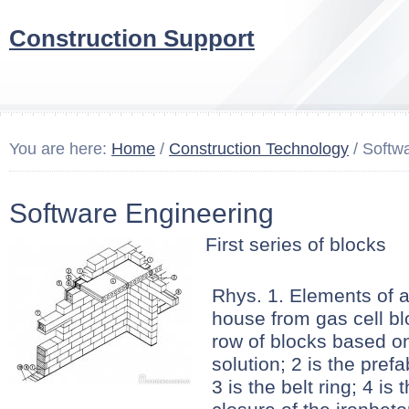
Construction Support
You are here:
Home
/
Construction Technology
/ Softw
Software Engineering
First series of blocks
Rhys. 1. Elements of 
house from gas cell blo
row of blocks based on
solution; 2 is the prefa
3 is the belt ring; 4 is