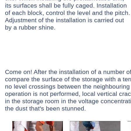
its surfaces shall be fully caged. Installation
of each block, control the level and the pitch.
Adjustment of the installation is carried out
by a rubber shine.
Come on! After the installation of a number o
compare the surface of the storage with a ter
no level crossings between the neighbouring b
operation is not performed, local vertical cr
in the storage room in the voltage concentra
the dust that's been stunned.