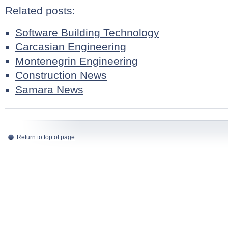
Related posts:
Software Building Technology
Carcasian Engineering
Montenegrin Engineering
Construction News
Samara News
Return to top of page