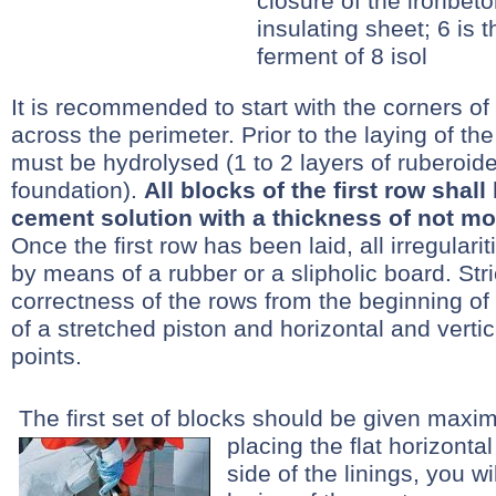
closure of the ironbeto
insulating sheet; 6 is 
ferment of 8 isol
It is recommended to start with the corners of
across the perimeter. Prior to the laying of the 
must be hydrolysed (1 to 2 layers of ruberoide
foundation).
All blocks of the first row shal
cement solution with a thickness of not m
Once the first row has been laid, all irregular
by means of a rubber or a slipholic board. Stri
correctness of the rows from the beginning of
of a stretched piston and horizontal and vertica
points.
The first set of blocks should be given maxi
placing the flat horizontal
side of the linings, you wil