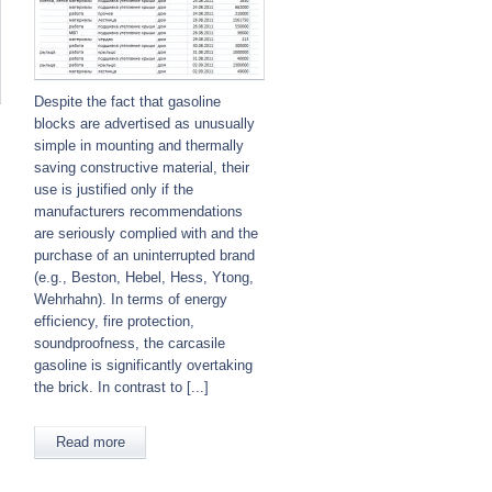
Despite the fact that gasoline
blocks are advertised as unusually
simple in mounting and thermally
saving constructive material, their
use is justified only if the
manufacturers recommendations
are seriously complied with and the
purchase of an uninterrupted brand
(e.g., Beston, Hebel, Hess, Ytong,
Wehrhahn). In terms of energy
efficiency, fire protection,
soundproofness, the carcasile
gasoline is significantly overtaking
the brick. In contrast to [...]
Read more