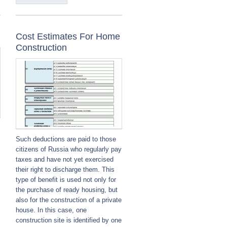
Cost Estimates For Home
Construction
Such deductions are paid to those
citizens of Russia who regularly pay
taxes and have not yet exercised
their right to discharge them. This
type of benefit is used not only for
the purchase of ready housing, but
also for the construction of a private
house. In this case, one
construction site is identified by one