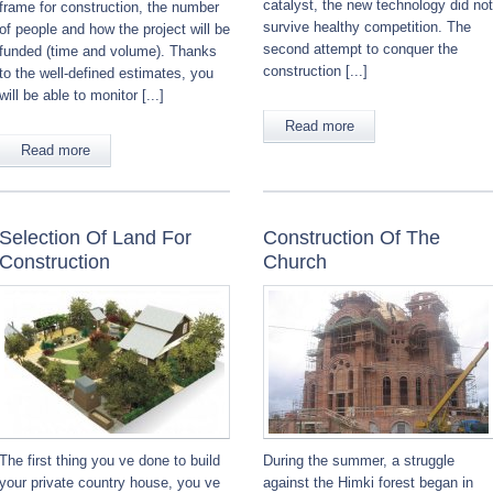
catalyst, the new technology did not
frame for construction, the number
survive healthy competition. The
of people and how the project will be
second attempt to conquer the
funded (time and volume). Thanks
construction [...]
to the well-defined estimates, you
will be able to monitor [...]
Read more
Read more
Selection Of Land For
Construction Of The
Construction
Church
The first thing you ve done to build
During the summer, a struggle
your private country house, you ve
against the Himki forest began in