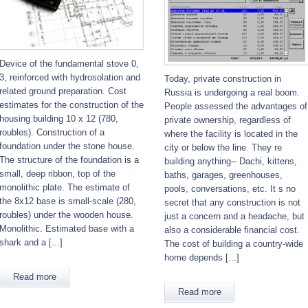
Device of the fundamental stove 0,
3, reinforced with hydrosolation and
Today, private construction in
related ground preparation. Cost
Russia is undergoing a real boom.
estimates for the construction of the
People assessed the advantages of
housing building 10 x 12 (780,
private ownership, regardless of
roubles). Construction of a
where the facility is located in the
foundation under the stone house.
city or below the line. They re
The structure of the foundation is a
building anything-- Dachi, kittens,
small, deep ribbon, top of the
baths, garages, greenhouses,
monolithic plate. The estimate of
pools, conversations, etc. It s no
the 8x12 base is small-scale (280,
secret that any construction is not
roubles) under the wooden house.
just a concern and a headache, but
Monolithic. Estimated base with a
also a considerable financial cost.
shark and a [...]
The cost of building a country-wide
home depends [...]
Read more
Read more