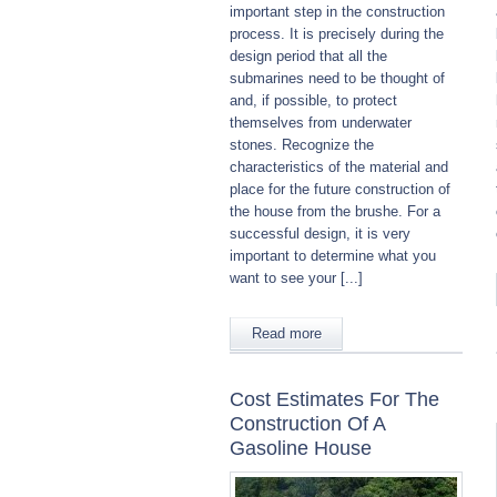
important step in the construction
process. It is precisely during the
design period that all the
submarines need to be thought of
and, if possible, to protect
themselves from underwater
stones. Recognize the
characteristics of the material and
place for the future construction of
the house from the brushe. For a
successful design, it is very
important to determine what you
want to see your [...]
Read more
Cost Estimates For The
Construction Of A
Gasoline House