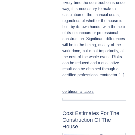
Every time the construction is under
way, it is necessary to make a
calculation of the financial costs,
regardless of whether the house is
built by its own hands, with the help
of its neighbours or professional
construction. Significant differences
will be in the timing, quality of the
work done, but most importantly, at
the cost of the whole event. Risks
can be reduced and a qualitative
result can be obtained through a
certified professional contractor [...]
certifiedmaillabels
Read more
Cost Estimates For The
Construction Of The
House