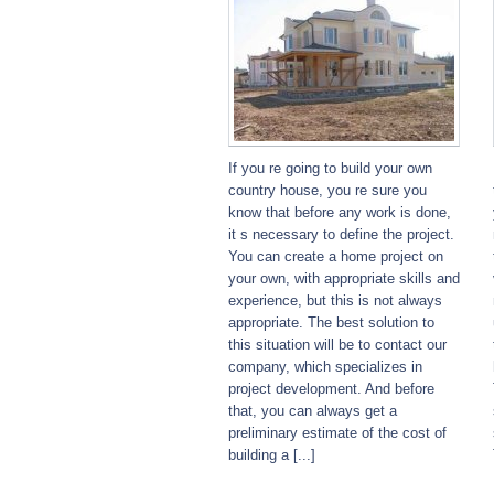
If you re going to build your own
country house, you re sure you
know that before any work is done,
it s necessary to define the project.
You can create a home project on
your own, with appropriate skills and
experience, but this is not always
appropriate. The best solution to
this situation will be to contact our
company, which specializes in
project development. And before
that, you can always get a
preliminary estimate of the cost of
building a [...]