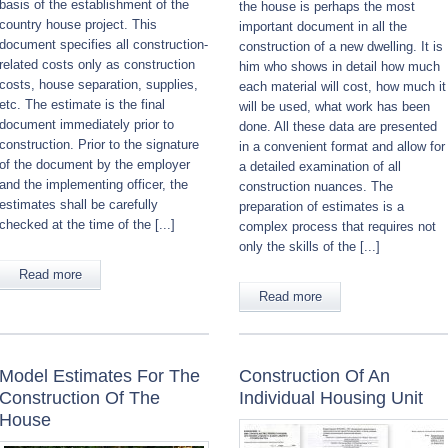
basis of the establishment of the
the house is perhaps the most
country house project. This
important document in all the
document specifies all construction-
construction of a new dwelling. It is
related costs only as construction
him who shows in detail how much
costs, house separation, supplies,
each material will cost, how much it
etc. The estimate is the final
will be used, what work has been
document immediately prior to
done. All these data are presented
construction. Prior to the signature
in a convenient format and allow for
of the document by the employer
a detailed examination of all
and the implementing officer, the
construction nuances. The
estimates shall be carefully
preparation of estimates is a
checked at the time of the [...]
complex process that requires not
only the skills of the [...]
Read more
Read more
Model Estimates For The
Construction Of An
Construction Of The
Individual Housing Unit
House