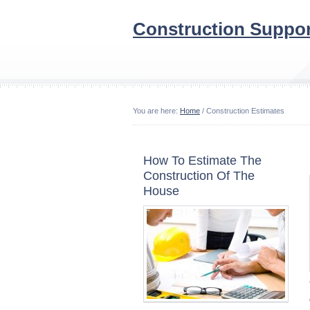
Construction Suppor
You are here:
Home
/ Construction Estimates
How To Estimate The
Construction Of The
House