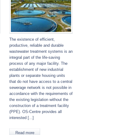
The existence of efficient,
productive, reliable and durable
wastewater treatment systems is an
integral part of the life-saving
process of any major facility. The
establishment of new industrial
plants or separate housing units
that do not have access to a central
sewerage network is not possible in
accordance with the requirements of
the existing legislation without the
.
construction of a treatment facility
(PPE). OS-Centre provides all
interested [...]
Read more