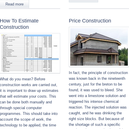
Read more
How To Estimate
Price Construction
Construction
In fact, the principle of construction
was known back in the nineteenth
What do you mean? Before
century, just for the breton to be
construction works are carried out,
found, it was used to bleed. She
it is important to draw up estimates
went into a limestone solution and
that will estimate your costs. This
triggered his intense chemical
can be done both manually and
reaction. The injected solution was
through special computer
caught, and he was drinking the
programmes. This should take into
right size blocks. But because of
account the scope of work, the
the shortage of such a specific
technology to be applied, the time