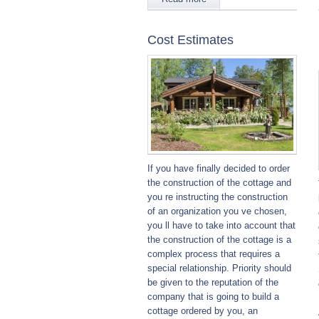
Cost Estimates
If you have finally decided to order
the construction of the cottage and
you re instructing the construction
of an organization you ve chosen,
you ll have to take into account that
the construction of the cottage is a
complex process that requires a
special relationship. Priority should
be given to the reputation of the
company that is going to build a
cottage ordered by you, an