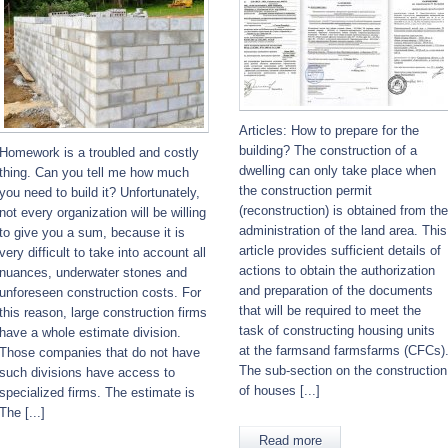
Articles: How to prepare for the
building? The construction of a
Homework is a troubled and costly
dwelling can only take place when
thing. Can you tell me how much
the construction permit
you need to build it? Unfortunately,
(reconstruction) is obtained from the
not every organization will be willing
administration of the land area. This
to give you a sum, because it is
article provides sufficient details of
very difficult to take into account all
actions to obtain the authorization
nuances, underwater stones and
and preparation of the documents
unforeseen construction costs. For
that will be required to meet the
this reason, large construction firms
task of constructing housing units
have a whole estimate division.
at the farmsand farmsfarms (CFCs)
Those companies that do not have
The sub-section on the construction
such divisions have access to
of houses [...]
specialized firms. The estimate is
The [...]
Read more