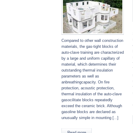
Compared to other wall construction
materials, the gas-tight blocks of
auto-clave training are characterized
by a large and uniform capillary of
material, which determines their
outstanding thermal insulation
parameters as well as
anbreathingcapacity. On fire
protection, acoustic protection,
thermal insulation of the auto-clave
gasocilitate blocks repeatedly
exceed the ceramic brick. Although
gasoline blocks are declared as
unusually simple in mounting [...]
Read more