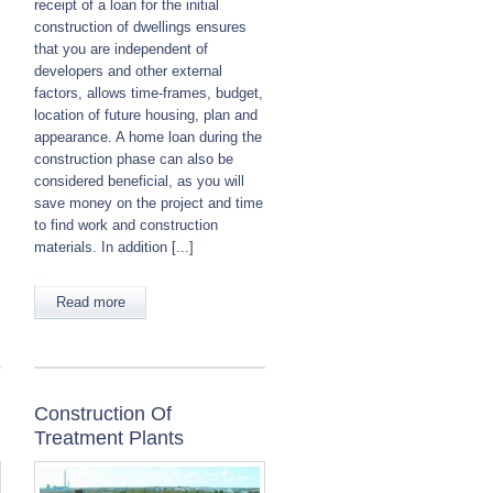
receipt of a loan for the initial
construction of dwellings ensures
that you are independent of
developers and other external
factors, allows time-frames, budget,
location of future housing, plan and
appearance. A home loan during the
construction phase can also be
considered beneficial, as you will
save money on the project and time
to find work and construction
materials. In addition [...]
Read more
Construction Of
Treatment Plants