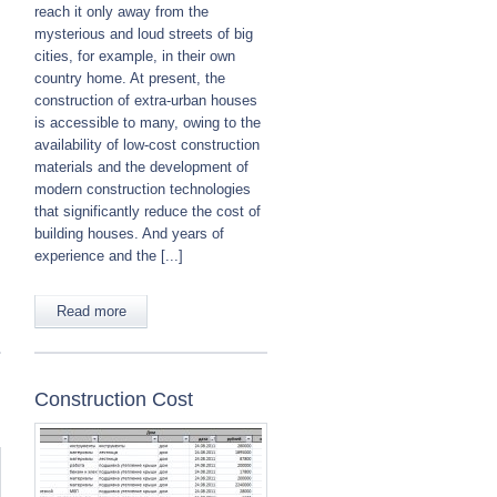
:
reach it only away from the
mysterious and loud streets of big
cities, for example, in their own
country home. At present, the
construction of extra-urban houses
is accessible to many, owing to the
availability of low-cost construction
materials and the development of
modern construction technologies
that significantly reduce the cost of
building houses. And years of
experience and the [...]
Read more
Construction Cost