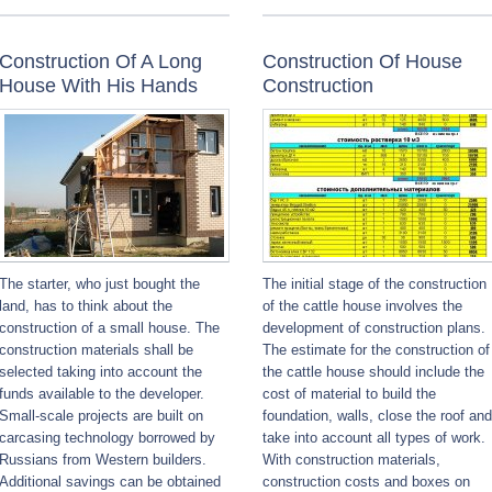
Construction Of A Long
Construction Of House
House With His Hands
Construction
The starter, who just bought the
The initial stage of the construction
land, has to think about the
of the cattle house involves the
construction of a small house. The
development of construction plans.
construction materials shall be
The estimate for the construction of
selected taking into account the
the cattle house should include the
funds available to the developer.
cost of material to build the
Small-scale projects are built on
foundation, walls, close the roof and
carcasing technology borrowed by
take into account all types of work.
Russians from Western builders.
With construction materials,
Additional savings can be obtained
construction costs and boxes on