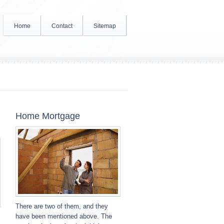
Home
Contact
Sitemap
Home Mortgage
There are two of them, and they
have been mentioned above. The