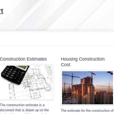
t
Construction Estimates
Housing Construction
Cost
The construction estimate is a
document that is drawn up on the
The estimate for the construction of