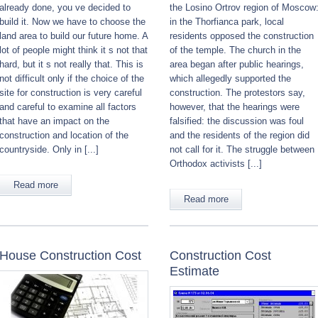
already done, you ve decided to
the Losino Ortrov region of Moscow
build it. Now we have to choose the
in the Thorfianca park, local
land area to build our future home. A
residents opposed the construction
lot of people might think it s not that
of the temple. The church in the
hard, but it s not really that. This is
area began after public hearings,
not difficult only if the choice of the
which allegedly supported the
site for construction is very careful
construction. The protestors say,
and careful to examine all factors
however, that the hearings were
that have an impact on the
falsified: the discussion was foul
construction and location of the
and the residents of the region did
countryside. Only in [...]
not call for it. The struggle between
Orthodox activists [...]
Read more
Read more
House Construction Cost
Construction Cost
Estimate