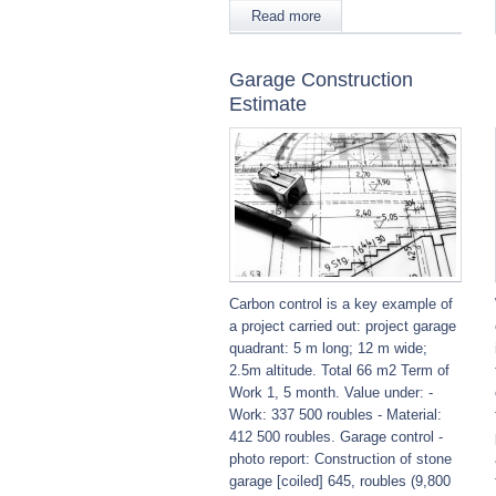
Read more
Garage Construction
Estimate
Carbon control is a key example of
a project carried out: project garage
quadrant: 5 m long; 12 m wide;
2.5m altitude. Total 66 m2 Term of
Work 1, 5 month. Value under: -
Work: 337 500 roubles - Material:
412 500 roubles. Garage control -
photo report: Construction of stone
garage [coiled] 645, roubles (9,800