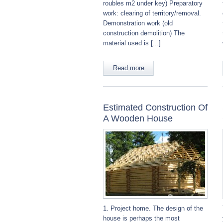
roubles m2 under key) Preparatory
work: clearing of territory/removal.
Demonstration work (old
construction demolition) The
material used is [...]
Read more
Estimated Construction Of
A Wooden House
1. Project home. The design of the
house is perhaps the most