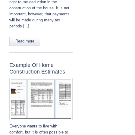
right to tax deduction in the
construction of the house. It is not
important, however, that payments
will be made during many tax
periods [...]
Read more
Example Of Home
Construction Estimates
Everyone wants to live with
comfort, but it is often possible to