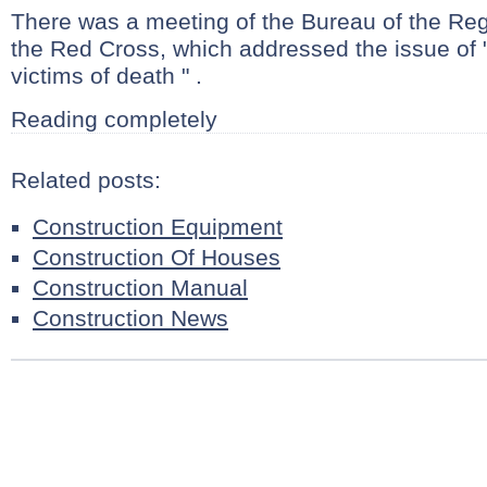
There was a meeting of the Bureau of the Re
the Red Cross, which addressed the issue of 
victims of death " .
Reading completely
Related posts:
Construction Equipment
Construction Of Houses
Construction Manual
Construction News