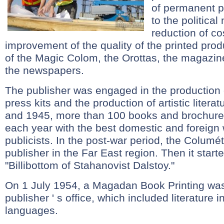
of permanent p
to the politica
reduction of co
improvement of the quality of the printed pro
of the Magic Colom, the Orottas, the magazin
the newspapers.
The publisher was engaged in the production 
press kits and the production of artistic liter
and 1945, more than 100 books and brochure
each year with the best domestic and foreign 
publicists. In the post-war period, the Columé
publisher in the Far East region. Then it starte
"Billibottom of Stahanovist Dalstoy."
On 1 July 1954, a Magadan Book Printing was
publisher ' s office, which included literature 
languages.