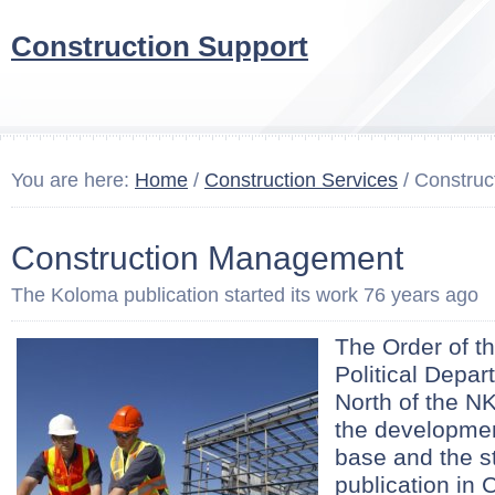
Construction Support
You are here:
Home
/
Construction Services
/ Constru
Construction Management
The Koloma publication started its work 76 years ago
The Order of t
Political Depar
North of the N
the developmen
base and the st
publication in 