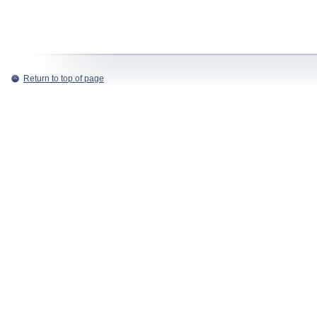
Return to top of page