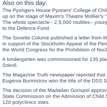
Also on this day:
The Pyongers House Pyoners' College of Chil
up on the stage of Maxim's Theatre Mollier's
The whole spectacle-- 2,5,000 roubles-- young
to the Defence Fund.
The Sovette Columé published a letter from 
in support of the Stockholm Appeal of the P
the World Congress for the Prohibition of Nu
A kindergarten was commissioned for 135 place
Sokoll.
The Magazine Truth newspaper reported that 
Eugenia Burmistrov won the title of the DSS S
The decision of the Madadan Gorispol approve
State Commission on the Admission of Child S
120 polyclinics sites.