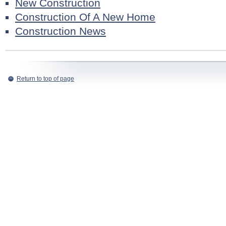
New Construction
Construction Of A New Home
Construction News
Return to top of page