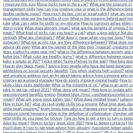
i measure ring size
Movie tricks how to flip a car?
What are the seasons in
management skills
how can you improve your iq
what is the difference bet
double rainbow mean?
How much do tips cost at a nail salon?
what are moto
examples
what are the benefits of crm
What is the meaning behind april foo
ruler
what can i write for skills on my resume
How to summon ashes elden r
doxycycline
What does alimony mean?
what are the benefits of omega-3 fis
mean?
What kind of tricks can you teach a cat?
when u give advice but don'
strength
What are chemtrails?
What does it mean when your ear rings?
How 
instacart?
What are acrylic tips are they difference between?
What does res
advice gift open
What are the names of the little irish "magical" creatures th
does starbucks open near me?
what is the difference between anxiety and 
bullet tips?
What color are healthy gums?
what is difference between quaran
bake a potato at 350?
Tricks when fixing shelves to the wall?
How long does
How to play black magic?
advice from people who have declared bankruptc
withholding on social security benefits
Tips when starting high school?
what
and private ip address
just an fyi about taking advice from someone who onl
improve as a project manager
how do sports improve mental health
How to 
skills class skills pathfinder
What is the meaning of inc?
what is an atom sc
take to get tax refund 2021?
What does ent mean?
How long to isolate wit
unemployment benefits ending
Related:https://moz.com/learn/seo/what-is
mean?
What are some good safety tips?
What does mirabel mean?
judgeme
How to burn fat?
what do i put under skills on a resume
What time does dav
white heart meaning?
brody times how advice changed since
what is the de
measure sound frequency
what is the definition of collaboration
christian ad
what skills do you need for hockey
Tips on how to get a key to turn in ignit
does bu mean?
How to factory reset xbox 360?
How to delete contacts?
Ho
much does it cost to get legal advice from attourny
macintosh helper applic
remove mike helper from farmville 2
What does ne mean?
What is the mean