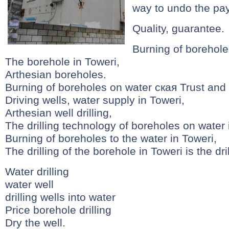
way to undo the pa
Quality, guarantee.
Burning of borehole
The borehole in Toweri,
Arthesian boreholes.
Burning of boreholes on water ская Trust and 
Driving wells, water supply in Toweri,
Arthesian well drilling,
The drilling technology of boreholes on water is
Burning of boreholes to the water in Toweri,
The drilling of the borehole in Toweri is the dri
Water drilling
water well
drilling wells into water
Price borehole drilling
Dry the well.