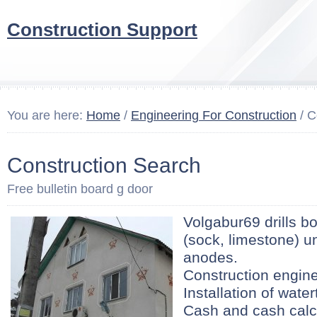
Construction Support
You are here:
Home
/
Engineering For Construction
/ C
Construction Search
Free bulletin board g door
Volgabur69 drills b
(sock, limestone) u
anodes.
Construction engine
Installation of wate
Cash and cash calcu