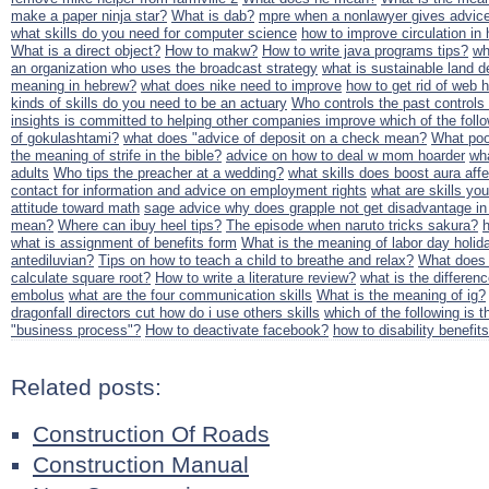
make a paper ninja star?
What is dab?
mpre when a nonlawyer gives advic
what skills do you need for computer science
how to improve circulation in
What is a direct object?
How to makw?
How to write java programs tips?
wh
an organization who uses the broadcast strategy
what is sustainable land d
meaning in hebrew?
what does nike need to improve
how to get rid of web h
kinds of skills do you need to be an actuary
Who controls the past controls
insights is committed to helping other companies improve which of the follow
of gokulashtami?
what does "advice of deposit on a check mean?
What poo
the meaning of strife in the bible?
advice on how to deal w mom hoarder
wha
adults
Who tips the preacher at a wedding?
what skills does boost aura aff
contact for information and advice on employment rights
what are skills yo
attitude toward math
sage advice why does grapple not get disadvantage i
mean?
Where can ibuy heel tips?
The episode when naruto tricks sakura?
what is assignment of benefits form
What is the meaning of labor day holid
antediluvian?
Tips on how to teach a child to breathe and relax?
What does 
calculate square root?
How to write a literature review?
what is the differe
embolus
what are the four communication skills
What is the meaning of ig?
dragonfall directors cut how do i use others skills
which of the following is t
"business process"?
How to deactivate facebook?
how to disability benefits
Related posts:
Construction Of Roads
Construction Manual