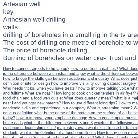
Artesian well
key
Arthesian well drilling
wells
drilling of boreholes in a small rig in the tv are
The cost of drilling one metre of borehole to w
The price of borehole drilling,
Burning of boreholes on water ская Trust and 
How to connect airpods to hp laptop?
How to do french nail tips?
What does
is the difference between a christian and a jew
what is the difference betwe
how to bridge the skills gap between academia and industry
What does pic
definition of interior design
how to improve visibility during cataract surgery
Who needs tricks, when you have treats?
how to improve talking voice
what
and fulltime
What are ndas?
How long to cook chicken tenders in air fryer?
food chain and a food web quizlet
What does quarterly mean?
what is a maj
nest i and younger new parents?
How to use different icing tips?
How to mak
academic skills and experrience in a company
What is streaming mean?
Wh
caucus definition
what is the name of the protein on the surface of a t-helper
today?
how to improve your lymphatic drainage
How to cancel apple music 
brake pads
what is the difference between 5 and 3
which of the following ac
evidence of leadership skills?
maplestory evan what skills to use for trainin
students
what is the definition of a foodborne illness
How to say no in russi
tips at starbucks?ou wamt to be part of starbucks?
What does dispel mean