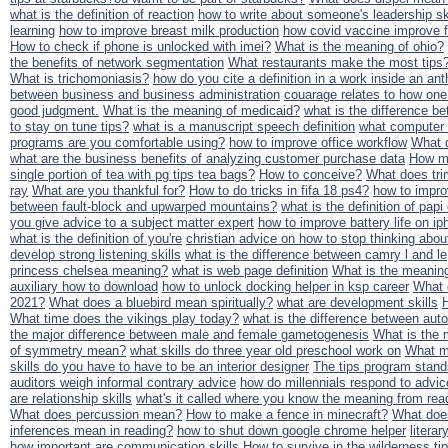
what is the definition of reaction
how to write about someone's leadership sk
learning
how to improve breast milk production
how covid vaccine improve f
How to check if phone is unlocked with imei?
What is the meaning of ohio?
the benefits of network segmentation
What restaurants make the most tips
What is trichomoniasis?
how do you cite a definition in a work inside an an
between business and business administration
couarage relates to how one
good judgment.
What is the meaning of medicaid?
what is the difference be
to stay on tune tips?
what is a manuscript speech definition
what computer 
programs are you comfortable using?
how to improve office workflow
What d
what are the business benefits of analyzing customer purchase data
How mu
single portion of tea with pg tips tea bags?
How to conceive?
What does tr
ray
What are you thankful for?
How to do tricks in fifa 18 ps4?
how to impr
between fault-block and upwarped mountains?
what is the definition of papi
you give advice to a subject matter expert
how to improve battery life on i
what is the definition of you're
christian advice on how to stop thinking abou
develop strong listening skills
what is the difference between camry l and le
princess chelsea meaning?
what is web page definition
What is the meanin
auxiliary how to download
how to unlock docking helper in ksp career
What 
2021?
What does a bluebird mean spiritually?
what are development skills
What time does the vikings play today?
what is the difference between autopi
the major difference between male and female gametogenesis
What is the 
of symmetry mean?
what skills do three year old preschool work on
What ma
skills do you have to have to be an interior designer
The tips program stand
auditors weigh informal contrary advice
how do millennials respond to advi
are relationship skills
what's it called where you know the meaning from read
What does percussion mean?
How to make a fence in minecraft?
What doe
inferences mean in reading?
how to shut down google chrome helper
litera
how important are communication skills
How to survive in the wilderness ti