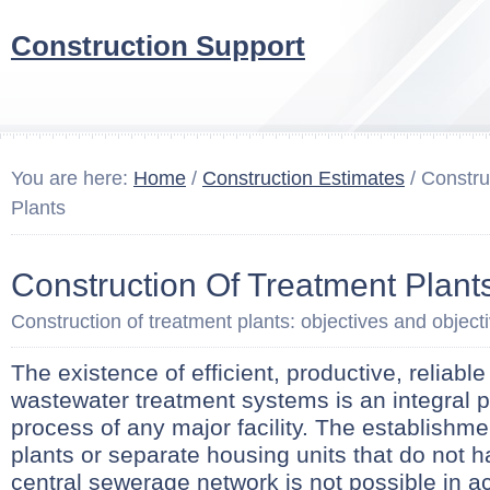
Construction Support
You are here:
Home
/
Construction Estimates
/ Constru
Plants
Construction Of Treatment Plant
Construction of treatment plants: objectives and object
The existence of efficient, productive, reliabl
wastewater treatment systems is an integral pa
process of any major facility. The establishme
plants or separate housing units that do not 
central sewerage network is not possible in a