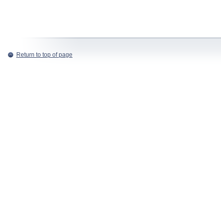
Return to top of page