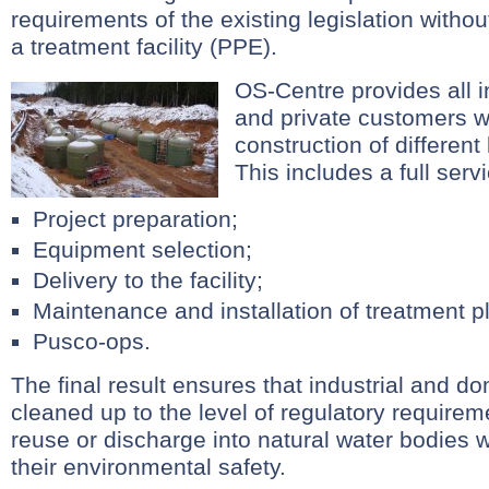
requirements of the existing legislation withou
a treatment facility (PPE).
OS-Centre provides all i
and private customers w
construction of different
This includes a full serv
Project preparation;
Equipment selection;
Delivery to the facility;
Maintenance and installation of treatment p
Pusco-ops.
The final result ensures that industrial and d
cleaned up to the level of regulatory requireme
reuse or discharge into natural water bodies 
their environmental safety.