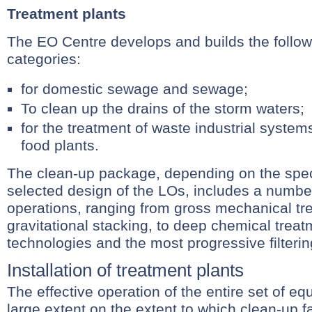
Treatment plants
The EO Centre develops and builds the follow
categories:
for domestic sewage and sewage;
To clean up the drains of the storm waters;
for the treatment of waste industrial system
food plants.
The clean-up package, depending on the speci
selected design of the LOs, includes a numbe
operations, ranging from gross mechanical t
gravitational stacking, to deep chemical trea
technologies and the most progressive filteri
Installation of treatment plants
The effective operation of the entire set of e
large extent on the extent to which clean-up fac