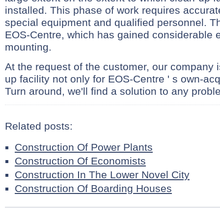
installed. This phase of work requires accurat
special equipment and qualified personnel. Th
EOS-Centre, which has gained considerable e
mounting.
At the request of the customer, our company is
up facility not only for EOS-Centre ' s own-acq
Turn around, we'll find a solution to any probl
Related posts:
Construction Of Power Plants
Construction Of Economists
Construction In The Lower Novel City
Construction Of Boarding Houses