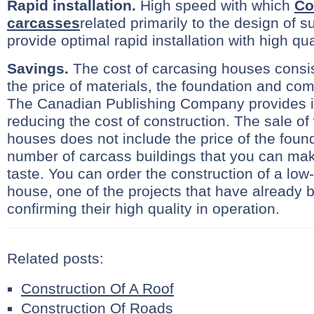
Rapid installation.
High speed with which
Co
carcasses
related primarily to the design of 
provide optimal rapid installation with high qua
Savings.
The cost of carcasing houses consist
the price of materials, the foundation and comp
The Canadian Publishing Company provides i
reducing the cost of construction. The sale o
houses does not include the price of the fou
number of carcass buildings that you can ma
taste. You can order the construction of a low
house, one of the projects that have already 
confirming their high quality in operation.
Related posts:
Construction Of A Roof
Construction Of Roads