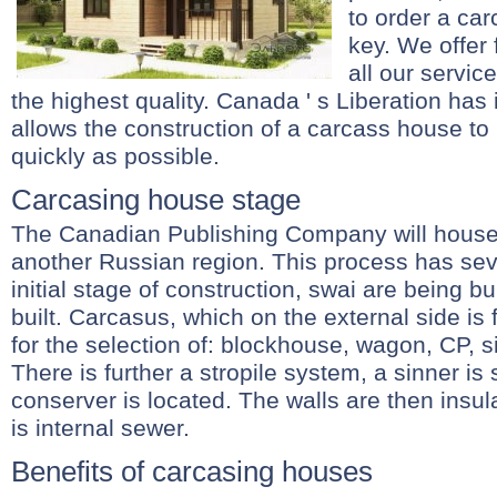
to order a ca
key. We offer 
all our servic
the highest quality. Canada ' s Liberation has 
allows the construction of a carcass house to
quickly as possible.
Carcasing house stage
The Canadian Publishing Company will house
another Russian region. This process has seve
initial stage of construction, swai are being bui
built. Carcasus, which on the external side is 
for the selection of: blockhouse, wagon, CP, s
There is further a stropile system, a sinner is
conserver is located. The walls are then insul
is internal sewer.
Benefits of carcasing houses