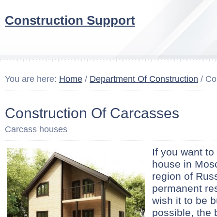
Construction Support
You are here:
Home
/
Department Of Construction
/ Co
Construction Of Carcasses
Carcass houses
If you want to
house in Mosc
region of Russ
permanent re
wish it to be 
possible, the