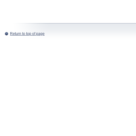
Return to top of page