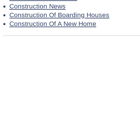
Construction News
Construction Of Boarding Houses
Construction Of A New Home