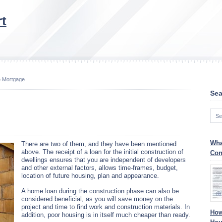
t
 Mortgage
Sea
Wha
There are two of them, and they have been mentioned
above. The receipt of a loan for the initial construction of
Con
dwellings ensures that you are independent of developers
and other external factors, allows time-frames, budget,
location of future housing, plan and appearance.
A home loan during the construction phase can also be
considered beneficial, as you will save money on the
project and time to find work and construction materials. In
How
addition, poor housing is in itself much cheaper than ready.