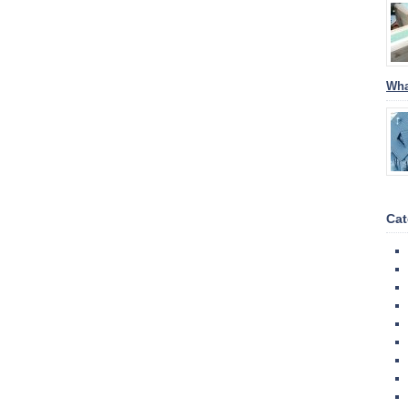
Wha
Cat