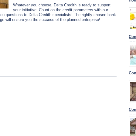
Hou
Whatever you choose, Delta Credith is ready to support
your initiative. Count on the credit parameters with our
 you questions to Delta-Credith specialists! The rightly chosen bank
e will ensure you the success of the planned enterprise!
Con
Con
Con