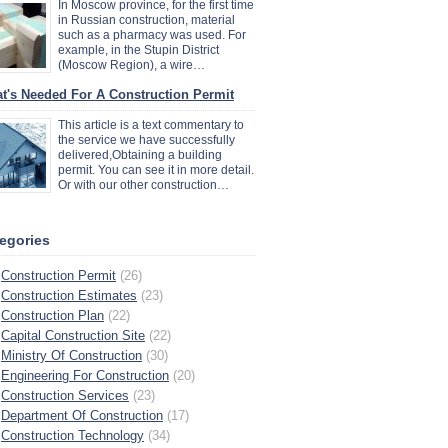
In Moscow province, for the first time
in Russian construction, material
such as a pharmacy was used. For
example, in the Stupin District
(Moscow Region), a wire…
t's Needed For A Construction Permit
This article is a text commentary to
the service we have successfully
delivered,Obtaining a building
permit. You can see it in more detail.
Or with our other construction…
egories
Construction Permit
(26)
Construction Estimates
(23)
Construction Plan
(22)
Capital Construction Site
(22)
Ministry Of Construction
(30)
Engineering For Construction
(20)
Construction Services
(23)
Department Of Construction
(17)
Construction Technology
(34)