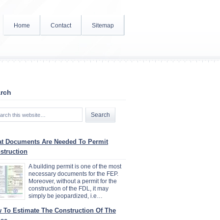
Home
Contact
Sitemap
rch
t Documents Are Needed To Permit
struction
A building permit is one of the most
necessary documents for the FEP.
Moreover, without a permit for the
construction of the FDL, it may
simply be jeopardized, i.e…
 To Estimate The Construction Of The