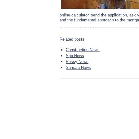
online calculator, send the application, ask
and the fundamental approach to the mortgag
Related posts:
Construction News
Spb News
Rossy News
Samara News