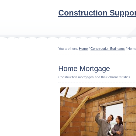
Construction Suppor
You are here:
Home
/
Construction Estimates
/ Home
Home Mortgage
Construction mortgages and their characteristics