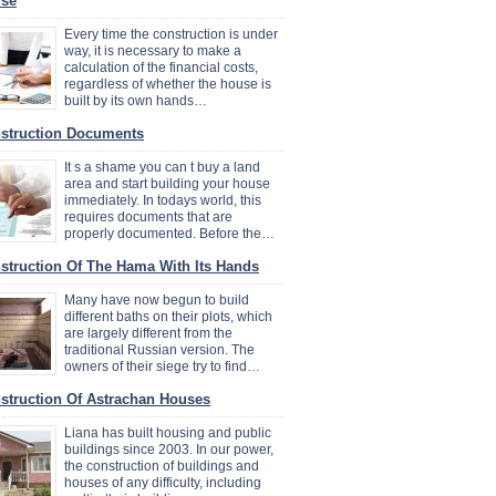
se
Every time the construction is under
way, it is necessary to make a
calculation of the financial costs,
regardless of whether the house is
built by its own hands…
struction Documents
It s a shame you can t buy a land
area and start building your house
immediately. In todays world, this
requires documents that are
properly documented. Before the…
struction Of The Hama With Its Hands
Many have now begun to build
different baths on their plots, which
are largely different from the
traditional Russian version. The
owners of their siege try to find…
struction Of Astrachan Houses
Liana has built housing and public
buildings since 2003. In our power,
the construction of buildings and
houses of any difficulty, including