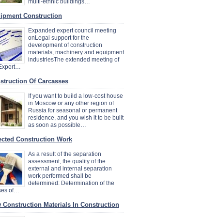
multi-ethnic buildings…
ipment Construction
Expanded expert council meeting
onLegal support for the
development of construction
materials, machinery and equipment
industriesThe extended meeting of
 Expert…
struction Of Carcasses
If you want to build a low-cost house
in Moscow or any other region of
Russia for seasonal or permanent
residence, and you wish it to be built
as soon as possible…
ected Construction Work
As a result of the separation
assessment, the quality of the
external and internal separation
work performed shall be
determined: Determination of the
ses of…
 Construction Materials In Construction