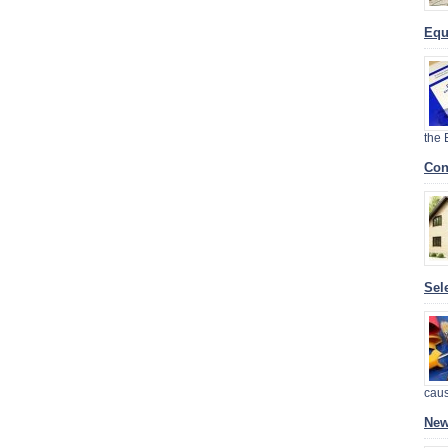
Equ
the
Con
Sel
cau
New