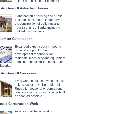
1, the Oslo Institute of Economics…
struction Of Astrachan Houses
Liana has built housing and public
buildings since 2003. In our power,
the construction of buildings and
houses of any difficulty, including
multi-ethnic buildings…
ipment Construction
Expanded expert council meeting
onLegal support for the
development of construction
materials, machinery and equipment
industriesThe extended meeting of
 Expert…
struction Of Carcasses
If you want to build a low-cost house
in Moscow or any other region of
Russia for seasonal or permanent
residence, and you wish it to be built
as soon as possible…
ected Construction Work
As a result of the separation