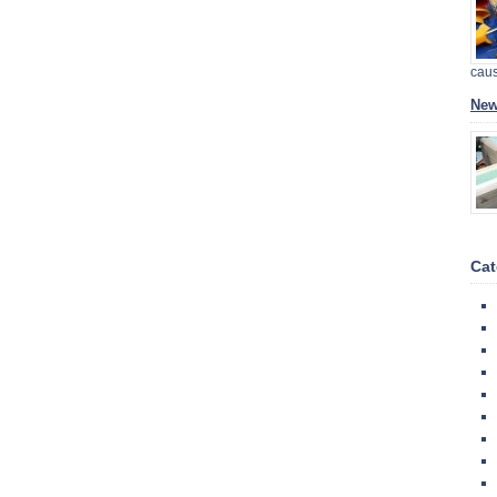
cau
New
Cat