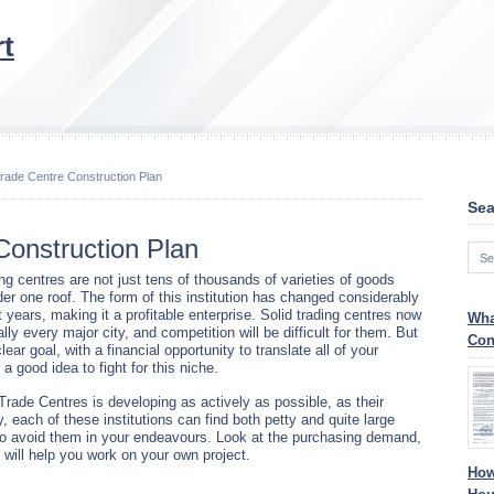
t
rade Centre Construction Plan
Sea
Construction Plan
ng centres are not just tens of thousands of varieties of goods
der one roof. The form of this institution has changed considerably
 years, making it a profitable enterprise. Solid trading centres now
Wha
ually every major city, and competition will be difficult for them. But
Con
clear goal, with a financial opportunity to translate all of your
s a good idea to fight for this niche.
Trade Centres is developing as actively as possible, as their
y, each of these institutions can find both petty and quite large
 to avoid them in your endeavours. Look at the purchasing demand,
is will help you work on your own project.
How