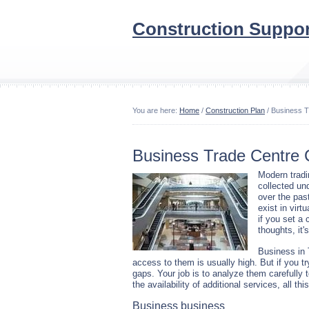
Construction Suppor
You are here:
Home
/
Construction Plan
/ Business T
Business Trade Centre 
Modern tradi
collected un
over the past
exist in virt
if you set a 
thoughts, it'
Business in 
access to them is usually high. But if you tr
gaps. Your job is to analyze them carefully
the availability of additional services, all th
Business business