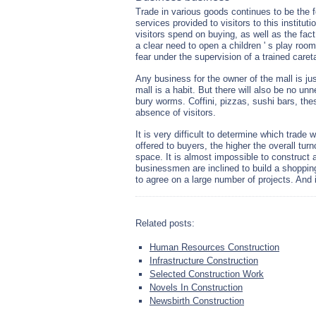
Trade in various goods continues to be the f
services provided to visitors to this institu
visitors spend on buying, as well as the fac
a clear need to open a children ' s play roo
fear under the supervision of a trained caret
Any business for the owner of the mall is jus
mall is a habit. But there will also be no un
bury worms. Coffini, pizzas, sushi bars, the
absence of visitors.
It is very difficult to determine which trade 
offered to buyers, the higher the overall turn
space. It is almost impossible to construct a
businessmen are inclined to build a shopping 
to agree on a large number of projects. And i
Related posts:
Human Resources Construction
Infrastructure Construction
Selected Construction Work
Novels In Construction
Newsbirth Construction