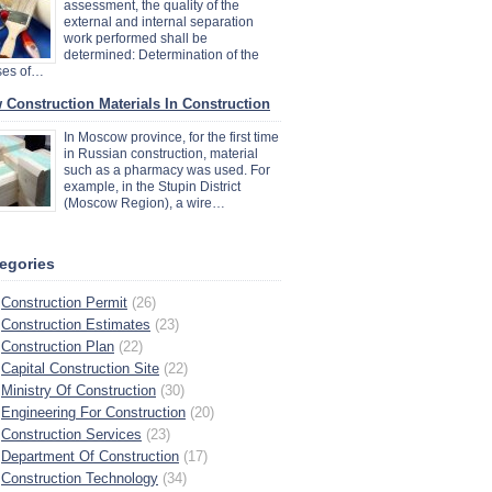
assessment, the quality of the
external and internal separation
work performed shall be
determined: Determination of the
ses of…
 Construction Materials In Construction
In Moscow province, for the first time
in Russian construction, material
such as a pharmacy was used. For
example, in the Stupin District
(Moscow Region), a wire…
egories
Construction Permit
(26)
Construction Estimates
(23)
Construction Plan
(22)
Capital Construction Site
(22)
Ministry Of Construction
(30)
Engineering For Construction
(20)
Construction Services
(23)
Department Of Construction
(17)
Construction Technology
(34)