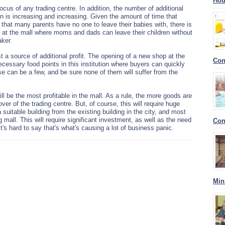
Hou
ocus of any trading centre. In addition, the number of additional
tion is increasing and increasing. Given the amount of time that
t that many parents have no one to leave their babies with, there is
m at the mall where moms and dads can leave their children without
aker.
t a source of additional profit. The opening of a new shop at the
Con
necessary food points in this institution where buyers can quickly
se can be a few, and be sure none of them will suffer from the
will be the most profitable in the mall. As a rule, the more goods are
over of the trading centre. But, of course, this will require huge
 suitable building from the existing building in the city, and most
mall. This will require significant investment, as well as the need
Con
t's hard to say that's what's causing a lot of business panic.
Min