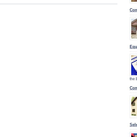
Con
Equ
the
Con
Sel