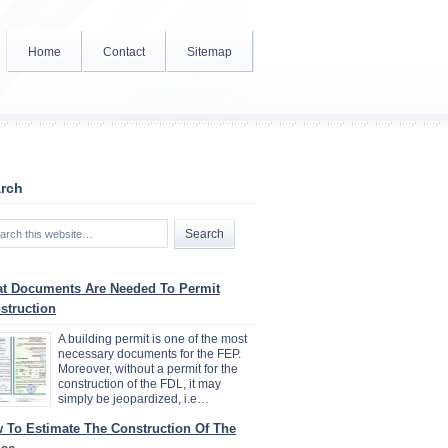
Home
Contact
Sitemap
rch
t Documents Are Needed To Permit
struction
A building permit is one of the most
necessary documents for the FEP.
Moreover, without a permit for the
construction of the FDL, it may
simply be jeopardized, i.e…
 To Estimate The Construction Of The