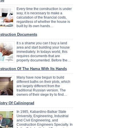
se
Every time the construction is under
way, it is necessary to make a
calculation of the financial costs,
regardless of whether the house is
built by its own hands…
struction Documents
It s a shame you can t buy a land
area and start building your house
immediately. In todays world, this
requires documents that are
properly documented. Before the…
struction Of The Hama With Its Hands
Many have now begun to build
different baths on their plots, which
are largely different from the
traditional Russian version. The
owners of their siege try to find…
istry Of Caliningrad
In 1985, Kabardino-Balkar State
University, Engineering, Industrial
and Civil Engineering, and
Construction Engineers Specialty. In