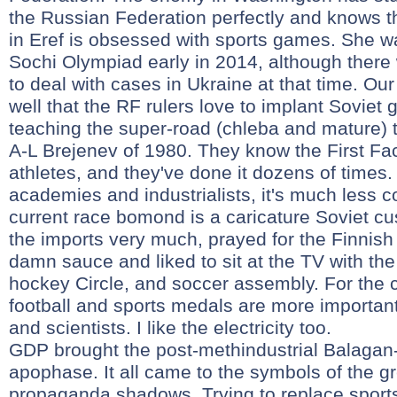
the Russian Federation perfectly and knows th
in Eref is obsessed with sports games. She wa
Sochi Olympiad early in 2014, although there
to deal with cases in Ukraine at that time. O
well that the RF rulers love to implant Soviet 
teaching the super-road (chleba and mature) t
A-L Brejenev of 1980. They know the First Fa
athletes, and they've done it dozens of times.
academies and industrialists, it's much less c
current race bomond is a caricature Soviet cu
the imports very much, prayed for the Finnish 
damn sauce and liked to sit at the TV with the 
hockey Circle, and soccer assembly. For the 
football and sports medals are more important
and scientists. I like the electricity too.
GDP brought the post-methindustrial Balagan-
apophase. It all came to the symbols of the g
propaganda shadows. Trying to replace sport