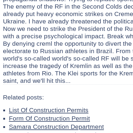
The enemy of the RF in the Second Colds deci
already put heavy economic strikes on Creme 
Ukraine. I have already threatened the politica
Now we need to strike the President of the R
with a precise psychological impact. Break wh
By denying creml the opportunity to divert the 
electorate to Russian athletes in Brazil. From 
world's so-called world's so-called RF will be 
increase the tragedy of Kremlin as well as the 
athletes from Rio. The Klei sports for the Kr
saint, and we'll hit this...
Related posts:
List Of Construction Permits
Form Of Construction Permit
Samara Construction Department