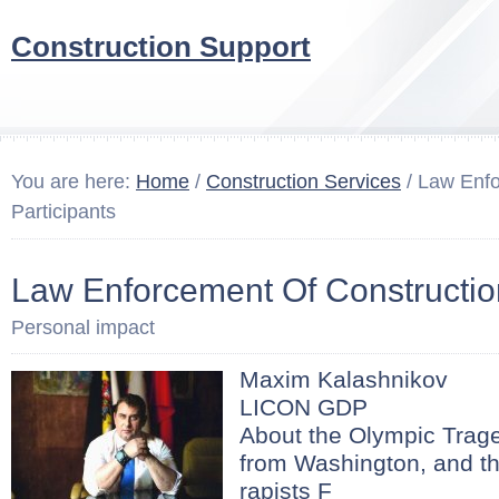
Construction Support
You are here:
Home
/
Construction Services
/ Law Enfo
Participants
Law Enforcement Of Construction
Personal impact
Maxim Kalashnikov
LICON GDP
About the Olympic Trage
from Washington, and th
rapists F