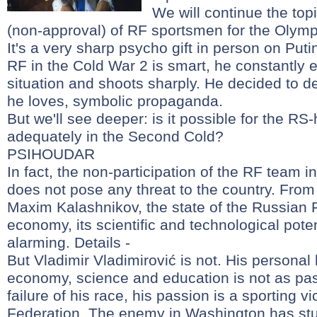
We will continue the topi
(non-approval) of RF sportsmen for the Olymp
It's a very sharp psycho gift in person on Put
RF in the Cold War 2 is smart, he constantly
situation and shoots sharply. He decided to de
he loves, symbolic propaganda.
But we'll see deeper: is it possible for the RS-
adequately in the Second Cold?
PSIHOUDAR
In fact, the non-participation of the RF team i
does not pose any threat to the country. From 
Maxim Kalashnikov, the state of the Russian F
economy, its scientific and technological pote
alarming. Details -
But Vladimir Vladimirović is not. His persona
economy, science and education is not as pas
failure of his race, his passion is a sporting v
Federation. The enemy in Washington has stu