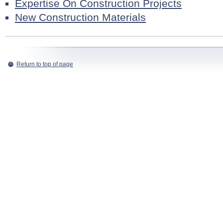
Expertise On Construction Projects
New Construction Materials
Return to top of page