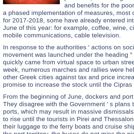
and benefits for the poo
a phased implementation of measures, most o
for 2017-2018, some have already entered into
June of this year: for example, coffee, wine, ci
mobile communications, cable television.
In response to the authorities ' actions on soc
movement was launched under the heading " R
quickly came from virtual space to urban stre
week, numerous marches and rallies were held
other Greek cities against tax and price incr
promise to increase the stock until the Cipras 
From the beginning of June, dockers and port
They disagree with the Government ' s plans t
ports, which may result in massive dismissals
to rise until the tourists in Pirei and Thessalo
their luggage to the ferry boats and cruise sh
the port territory, the buses do not miss the pic