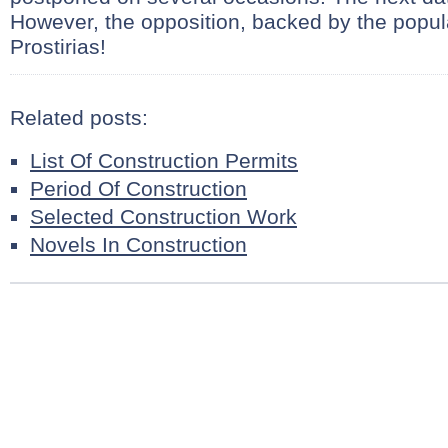
However, the opposition, backed by the popu
Prostirias!
Related posts:
List Of Construction Permits
Period Of Construction
Selected Construction Work
Novels In Construction