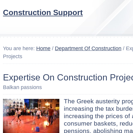
Construction Support
You are here:
Home
/
Department Of Construction
/ Ex
Projects
Expertise On Construction Proje
Balkan passions
The Greek austerity pr
increasing the tax burde
increasing the prices of 
consumer baskets, redu
pensions, abolishing ma