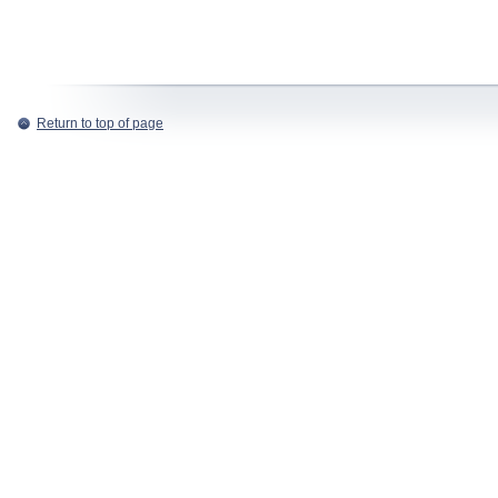
Return to top of page