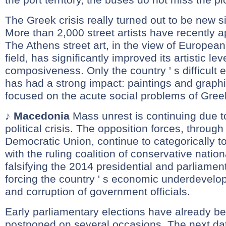
The Greek crisis really turned out to be new s
More than 2,000 street artists have recently ap
The Athens street art, in the view of European 
field, has significantly improved its artistic le
composiveness. Only the country ' s difficult 
has had a strong impact: paintings and graph
focused on the acute social problems of Greek
♪
Macedonia
Mass unrest is continuing due t
political crisis. The opposition forces, through
Democratic Union, continue to categorically 
with the ruling coalition of conservative nationa
falsifying the 2014 presidential and parliamen
forcing the country ' s economic underdevelop
and corruption of government officials.
Early parliamentary elections have already b
postponed on several occasions. The next da