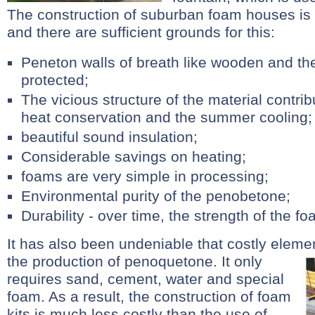
The construction of suburban foam houses is
and there are sufficient grounds for this:
Peneton walls of breath like wooden and the
protected;
The vicious structure of the material contrib
heat conservation and the summer cooling;
beautiful sound insulation;
Considerable savings on heating;
foams are very simple in processing;
Environmental purity of the penobetone;
Durability - over time, the strength of the foa
It has also been undeniable that costly eleme
the production of penoquetone.
It only
requires sand, cement, water and special
foam. As a result, the construction of foam
kits is much less costly than the use of