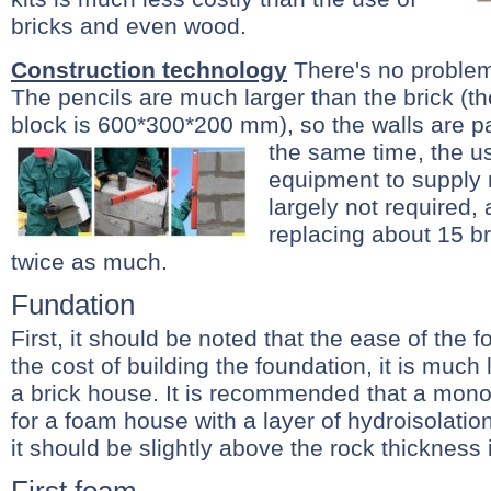
bricks and even wood.
Construction technology
There's no problem
The pencils are much larger than the brick (th
block is 600*300*200 mm), so the walls are p
the same time, the u
equipment to supply m
largely not required,
replacing about 15 b
twice as much.
Fundation
First, it should be noted that the ease of the
the cost of building the foundation, it is much
a brick house. It is recommended that a monoli
for a foam house with a layer of hydroisolatio
it should be slightly above the rock thickness 