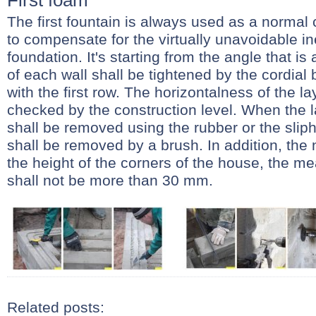
First foam
The first fountain is always used as a normal 
to compensate for the virtually unavoidable in
foundation. It's starting from the angle that is
of each wall shall be tightened by the cordial 
with the first row. The horizontalness of the lay
checked by the construction level. When the l
shall be removed using the rubber or the sliph
shall be removed by a brush. In addition, the
the height of the corners of the house, the m
shall not be more than 30 mm.
Related posts: