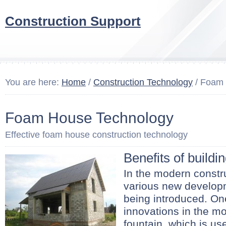
Construction Support
You are here:
Home
/
Construction Technology
/ Foam 
Foam House Technology
Effective foam house construction technology
Benefits of buildi
In the modern constru
various new develop
being introduced. On
innovations in the mo
fountain, which is u