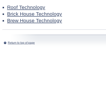
Roof Technology
Brick House Technology
Brew House Technology
Return to top of page