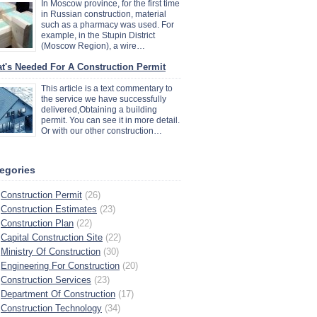
In Moscow province, for the first time
in Russian construction, material
such as a pharmacy was used. For
example, in the Stupin District
(Moscow Region), a wire…
t's Needed For A Construction Permit
This article is a text commentary to
the service we have successfully
delivered,Obtaining a building
permit. You can see it in more detail.
Or with our other construction…
egories
Construction Permit
(26)
Construction Estimates
(23)
Construction Plan
(22)
Capital Construction Site
(22)
Ministry Of Construction
(30)
Engineering For Construction
(20)
Construction Services
(23)
Department Of Construction
(17)
Construction Technology
(34)