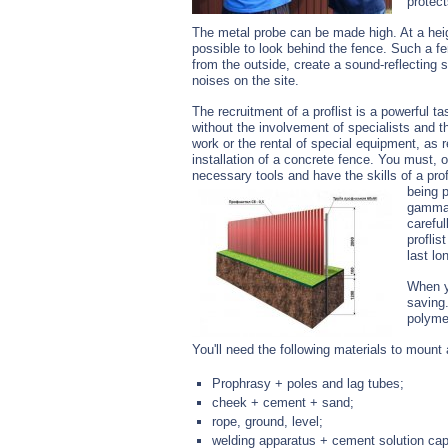
protect
The metal probe can be made high. At a heigh
possible to look behind the fence. Such a fe
from the outside, create a sound-reflectin
noises on the site.
The recruitment of a proflist is a powerful 
without the involvement of specialists and th
work or the rental of special equipment, as r
installation of a concrete fence. You must, o
necessary tools and have the skills of a profl
being p
gammas
careful
proflis
last lo
When yo
saving.
polymer
You'll need the following materials to mount 
Prophrasy + poles and lag tubes;
cheek + cement + sand;
rope, ground, level;
welding apparatus + cement solution cap