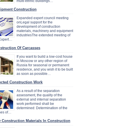
multi-ethnic buildings…
ipment Construction
Expanded expert council meeting
onLegal support for the
development of construction
materials, machinery and equipment
industriesThe extended meeting of
 Expert…
struction Of Carcasses
If you want to build a low-cost house
in Moscow or any other region of
Russia for seasonal or permanent
residence, and you wish it to be built
as soon as possible…
ected Construction Work
As a result of the separation
assessment, the quality of the
external and internal separation
work performed shall be
determined: Determination of the
ses of…
 Construction Materials In Construction