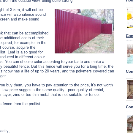
Hou
s from the outside view, being quite strong.
t of 3-5 m, it will not be
nce will also silence sound
g screen and make sound
task that can be accomplished
Con
e additional costs of their
equired, for example, in the
f course, acquire the
ist.
Leaf is also good for
roduced in different colour
. You can choose color according to your taste and make a
ly beautiful fence. But this fence will serve you for a long time, the
t zincow has a life of up to 20 years, and the polymers covered can
Con
nger.
u buy them, you have to pay attention to the price, it's not worth
 Low price suggests the same quality - poor quality of rental,
 layer, zinc or too thin metal that is not suitable for fence.
a fence from the proflist:
Con
acity;