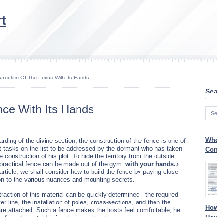
t
truction Of The Fence With Its Hands
Sea
nce With Its Hands
Wha
rding of the divine section, the construction of the fence is one of
st tasks on the list to be addressed by the dormant who has taken
Con
e construction of his plot. To hide the territory from the outside
 practical fence can be made out of the gym.
with your hands.
♪
 article, we shall consider how to build the fence by paying close
ion to the various nuances and mounting secrets.
raction of this material can be quickly determined - the required
er line, the installation of poles, cross-sections, and then the
How
 are attached. Such a fence makes the hosts feel comfortable, he