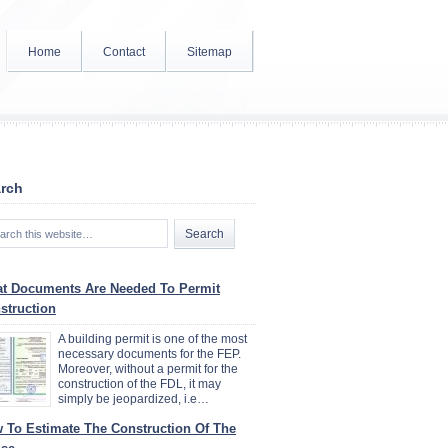
Home
Contact
Sitemap
rch
t Documents Are Needed To Permit
struction
A building permit is one of the most
necessary documents for the FEP.
Moreover, without a permit for the
construction of the FDL, it may
simply be jeopardized, i.e…
 To Estimate The Construction Of The