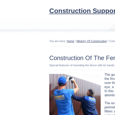
Construction Suppor
You are here:
Home
/
Ministry Of Construction
/ Cons
Construction Of The Fe
Special features of mounting the fence with its hands
The gua
the fir
over th
eye, a
In this
attent
The ext
perimet
filters