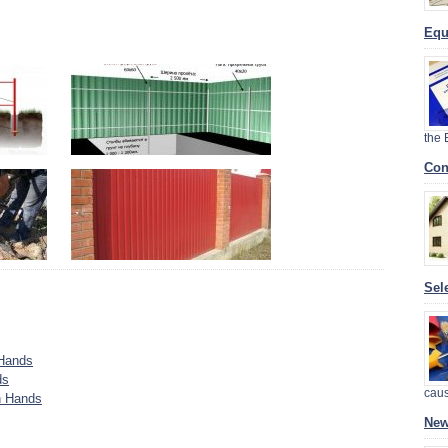
Equ
the
Con
Sel
 Hands
ds
cau
n Hands
New