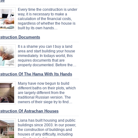
se
Every time the construction is under
way, it is necessary to make a
calculation of the financial costs,
regardless of whether the house is
built by its own hands…
struction Documents
It s a shame you can t buy a land
area and start building your house
immediately. In todays world, this
requires documents that are
properly documented. Before the…
struction Of The Hama With Its Hands
Many have now begun to build
different baths on their plots, which
are largely different from the
traditional Russian version. The
owners of their siege try to find…
struction Of Astrachan Houses
Liana has built housing and public
buildings since 2003. In our power,
the construction of buildings and
houses of any difficulty, including