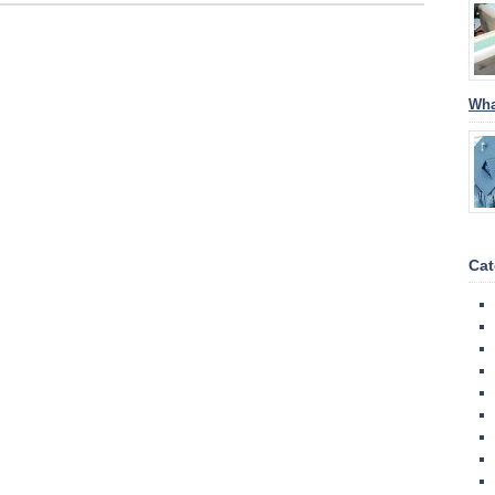
Wha
Cat