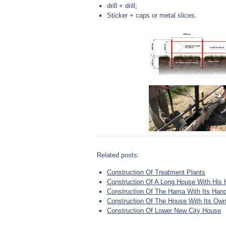
drill + drill;
Sticker + caps or metal slices.
Related posts:
Construction Of Treatment Plants
Construction Of A Long House With His
Construction Of The Hama With Its Han
Construction Of The House With Its Ow
Construction Of Lower New City House