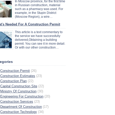
In Moscow province, for the first time
in Russian construction, material
such as a pharmacy was used. For
example, in the Stupin District
(Moscow Region), a wire…
t's Needed For A Construction Permit
This article is a text commentary to
the service we have successfully
delivered,Obtaining a building
permit. You can see it in more detail.
Or with our other construction…
egories
Construction Permit
(26)
Construction Estimates
(23)
Construction Plan
(22)
Capital Construction Site
(22)
Ministry Of Construction
(30)
Engineering For Construction
(20)
Construction Services
(23)
Department Of Construction
(17)
Construction Technology
(34)