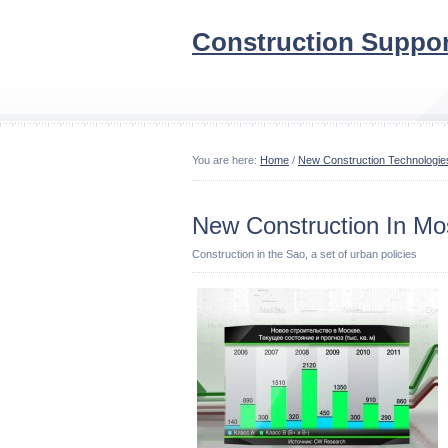
Construction Suppor
You are here:
Home
/
New Construction Technologie
New Construction In M
Construction in the Sao, a set of urban policies