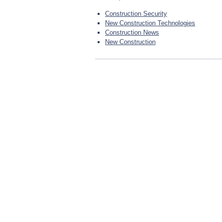
Construction Security
New Construction Technologies
Construction News
New Construction