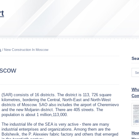
t
s
/ New Construction In Moscow
Sea
oscow
Wha
(SAR) consists of 16 districts. The district is 113, 726 square
Con
kilometres, bordering the Central, North-East and North-West
districts of Moscow. SAO also includes the airport of Cheremievo
and the new Moljanin district. There are 405 streets. The
population is about 1 million,113,000.
The industrial life of the SEA is very active - there are many
industrial enterprises and organizations. Among them are the
How
Bolshevik, the P. Alexeiev fabric factory and others that emerged