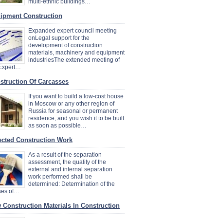
multi-ethnic buildings…
ipment Construction
Expanded expert council meeting
onLegal support for the
development of construction
materials, machinery and equipment
industriesThe extended meeting of
 Expert…
struction Of Carcasses
If you want to build a low-cost house
in Moscow or any other region of
Russia for seasonal or permanent
residence, and you wish it to be built
as soon as possible…
ected Construction Work
As a result of the separation
assessment, the quality of the
external and internal separation
work performed shall be
determined: Determination of the
ses of…
 Construction Materials In Construction