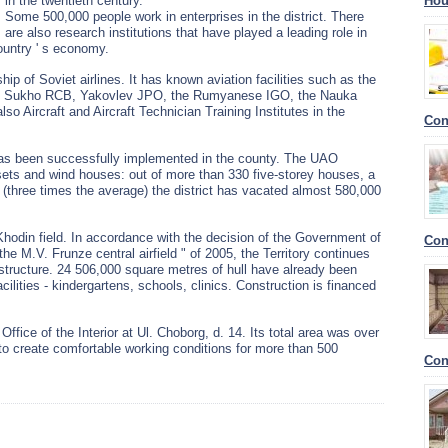
in the twentieth century.
Hou
Some 500,000 people work in enterprises in the district. There
are also research institutions that have played a leading role in
ountry ' s economy.
ip of Soviet airlines. It has known aviation facilities such as the
 the Sukho RCB, Yakovlev JPO, the Rumyanese IGO, the Nauka
lso Aircraft and Aircraft Technician Training Institutes in the
Con
as been successfully implemented in the county. The UAO
ets and wind houses: out of more than 330 five-storey houses, a
s (three times the average) the district has vacated almost 580,000
 Khodin field. In accordance with the decision of the Government of
Con
he M.V. Frunze central airfield " of 2005, the Territory continues
astructure. 24 506,000 square metres of hull have already been
acilities - kindergartens, schools, clinics. Construction is financed
 Office of the Interior at Ul. Choborg, d. 14. Its total area was over
o create comfortable working conditions for more than 500
Con