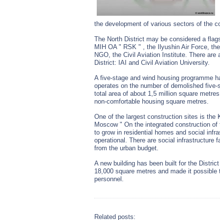
the development of various sectors of the c
The North District may be considered a flagsh
MIH OA " RSK " , the Ilyushin Air Force,
NGO, the Civil Aviation Institute. There are a
District: IAI and Civil Aviation University.
A five-stage and wind housing programme h
operates on the number of demolished five-s
total area of about 1,5 million square metre
non-comfortable housing square metres.
One of the largest construction sites is the
Moscow " On the integrated construction of t
to grow in residential homes and social infr
operational. There are social infrastructure f
from the urban budget.
A new building has been built for the District
18,000 square metres and made it possible t
personnel.
Related posts: