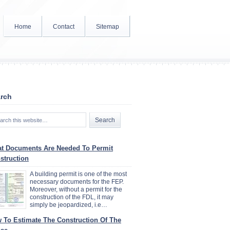
Home
Contact
Sitemap
rch
t Documents Are Needed To Permit
struction
A building permit is one of the most
necessary documents for the FEP.
Moreover, without a permit for the
construction of the FDL, it may
simply be jeopardized, i.e…
 To Estimate The Construction Of The