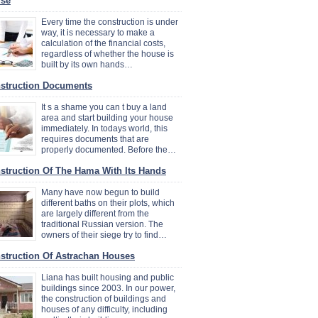
se
Every time the construction is under
way, it is necessary to make a
calculation of the financial costs,
regardless of whether the house is
built by its own hands…
struction Documents
It s a shame you can t buy a land
area and start building your house
immediately. In todays world, this
requires documents that are
properly documented. Before the…
struction Of The Hama With Its Hands
Many have now begun to build
different baths on their plots, which
are largely different from the
traditional Russian version. The
owners of their siege try to find…
struction Of Astrachan Houses
Liana has built housing and public
buildings since 2003. In our power,
the construction of buildings and
houses of any difficulty, including