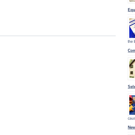
Equ
the
Con
Sel
cau
New