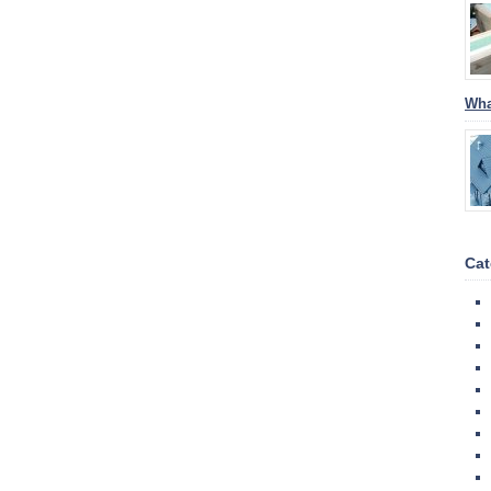
Wha
Cat